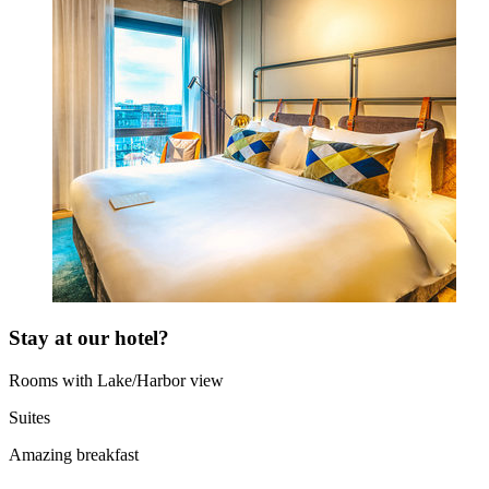
Stay at our hotel?
Rooms with Lake/Harbor view
Suites
Amazing breakfast