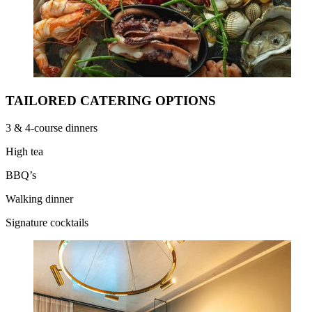
TAILORED CATERING OPTIONS
3 & 4-course dinners
High tea
BBQ’s
Walking dinner
Signature cocktails