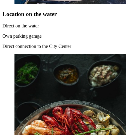
Location on the water
Direct on the water
Own parking garage
Direct connection to the City Center