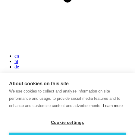
en
nl
de
Home
Rooms and Suites
About cookies on this site
Restaurant FIVE
We use cookies to collect and analyse information on site
Rooftop Sky Bar
performance and usage, to provide social media features and to
Meeting & Events
Sustainability
enhance and customise content and advertisements.
Learn more
High Tea
Location & Parking
Contacts
Cookie settings
+3120 714 20 40