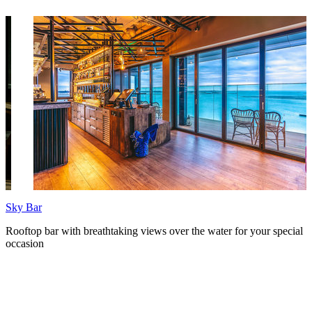
Sky Bar
P
Rooftop bar with breathtaking views over the water for your special
C
occasion