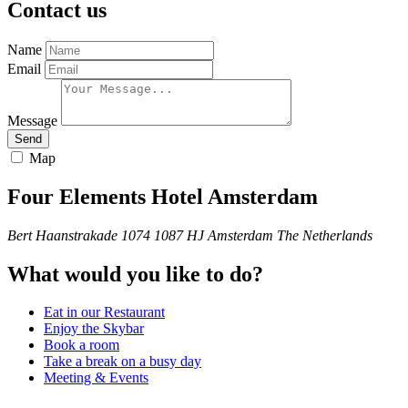
Contact us
Name
Email
Message
Send
Map
Four Elements Hotel Amsterdam
Bert Haanstrakade 1074
1087 HJ
Amsterdam
The Netherlands
What would you like to do?
Eat in our Restaurant
Enjoy the Skybar
Book a room
Take a break on a busy day
Meeting & Events