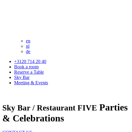
en
nl
de
+3120 714 20 40
Book a room
Reserve a Table
Sky Bar
Meeting & Events
Parties
Sky Bar / Restaurant FIVE
& Celebrations