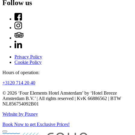
Follow us
Privacy Policy
Cookie Policy
Hours of operation:
+3120 714 20 40
© 2026 ‘Four Elements Hotel Amsterdam’ by ‘Hotel Breeze
Amsterdam B.V.’ | All rights reserved | KvK 66886562 | BTW
NL856754092B01
Website by Pixney
Book Now to get Exclusive Prices!