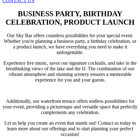
CONTACT US
BUSINESS PARTY, BIRTHDAY
CELEBRATION, PRODUCT LAUNCH
Our Sky Bar offers countless possibilities for your special event.
Whether you're planning a business party, a birthday celebration, or
a product launch, we have everything you need to make it
unforgettable.
Experience live music, savor our signature cocktails, and take in the
breathtaking views of the lake and the IJ. The combination of our
vibrant atmosphere and stunning scenery ensures a memorable
experience for you and your guests.
Additionally, our waterfront terrace offers endless possibilities for
your event, providing a picturesque and versatile space that perfectly
complements any celebration.
Let us help you create an event that stands out! Contact us today to
learn more about our offerings and to start planning your perfect
occasion!