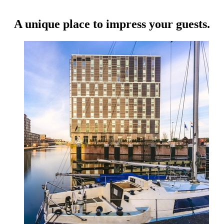
A unique place to impress your guests.