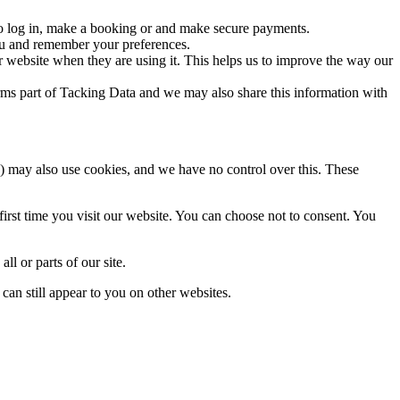
to log in, make a booking or and make secure payments.
you and remember your preferences.
 website when they are using it. This helps us to improve the way our
orms part of Tacking Data and we may also share this information with
ces) may also use cookies, and we have no control over this. These
first time you visit our website. You can choose not to consent. You
ll or parts of our site.
can still appear to you on other websites.