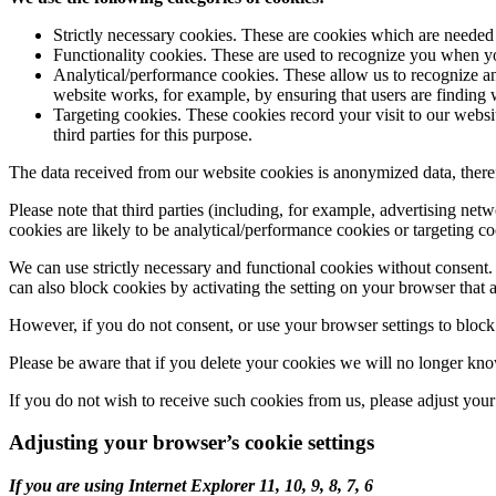
Strictly necessary cookies. These are cookies which are neede
Functionality cookies. These are used to recognize you when yo
Analytical/performance cookies. These allow us to recognize an
website works, for example, by ensuring that users are finding w
Targeting cookies. These cookies record your visit to our websi
third parties for this purpose.
The data received from our website cookies is anonymized data, theref
Please note that third parties (including, for example, advertising net
cookies are likely to be analytical/performance cookies or targeting co
We can use strictly necessary and functional cookies without consent. 
can also block cookies by activating the setting on your browser that a
However, if you do not consent, or use your browser settings to block a
Please be aware that if you delete your cookies we will no longer know
If you do not wish to receive such cookies from us, please adjust your
Adjusting your browser’s cookie settings
If you are using Internet Explorer 11, 10, 9, 8, 7, 6