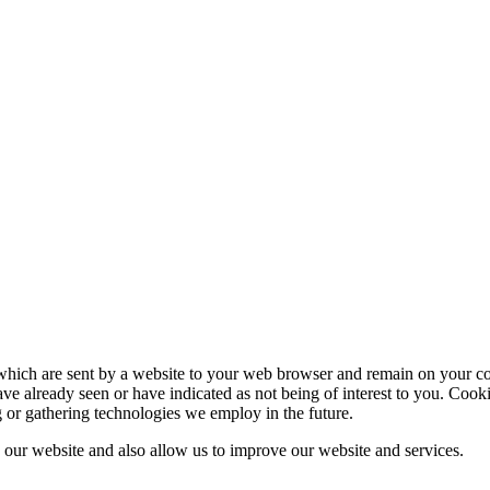
which are sent by a website to your web browser and remain on your com
ve already seen or have indicated as not being of interest to you. Cook
g or gathering technologies we employ in the future.
our website and also allow us to improve our website and services.