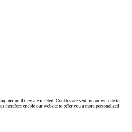
puter until they are deleted. Cookies are sent by our website to
ies therefore enable our website to offer you a more personalized