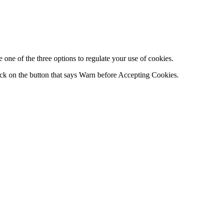
one of the three options to regulate your use of cookies.
ck on the button that says Warn before Accepting Cookies.