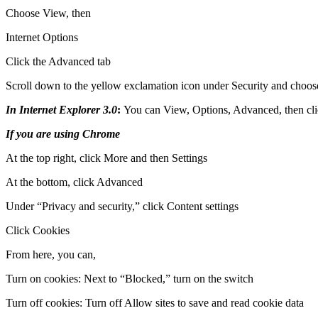
Choose View, then
Internet Options
Click the Advanced tab
Scroll down to the yellow exclamation icon under Security and choose 
In Internet Explorer 3.0
:
You can View, Options, Advanced, then cli
If you are using Chrome
At the top right, click More and then Settings
At the bottom, click Advanced
Under “Privacy and security,” click Content settings
Click Cookies
From here, you can,
Turn on cookies: Next to “Blocked,” turn on the switch
Turn off cookies: Turn off Allow sites to save and read cookie data