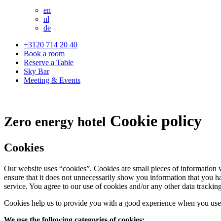
en
nl
de
+3120 714 20 40
Book a room
Reserve a Table
Sky Bar
Meeting & Events
Cookie policy
Zero energy hotel
Cookies
Our website uses “cookies”. Cookies are small pieces of information 
ensure that it does not unnecessarily show you information that you ha
service. You agree to our use of cookies and/or any other data trackin
Cookies help us to provide you with a good experience when you use 
We use the following categories of cookies: