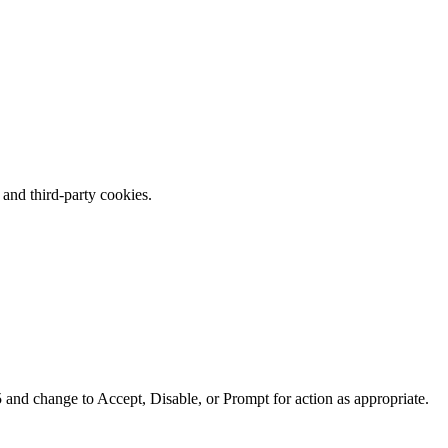
 and third-party cookies.
 and change to Accept, Disable, or Prompt for action as appropriate.