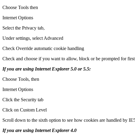
Choose Tools then
Internet Options
Select the Privacy tab,
Under settings, select Advanced
Check Override automatic cookie handling
Check and choose if you want to allow, block or be prompted for first
If you are using Internet Explorer 5.0 or 5.5:
Choose Tools, then
Internet Options
Click the Security tab
Click on Custom Level
Scroll down to the sixth option to see how cookies are handled by IE5
If you are using Internet Explorer 4.0