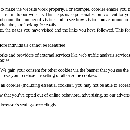
d to make the website work properly. For example, cookies enable you 
u return to our website. This helps us to personalize our content for 
d count the number of visitors and to see how visitors move around our
hat they are looking for easily.
te, the pages you have visited and the links you have followed. This f
ore individuals cannot be identified.
works and providers of external services like web traffic analysis servi
okies.
We gain your consent for other cookies via the banner that you see the 
llows you to refuse the setting of all or some cookies.
ll cookies (including essential cookies), you may not be able to access a
 that you’ve opted out of online behavioral advertising, so our adverts 
 browser’s settings accordingly